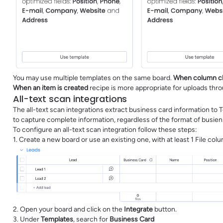
You may use multiple templates on the same board.
When column c
When an item is created
recipe is more appropriate for uploads th
All-text scan integrations
The all-text scan integrations extract business card information to 
to capture complete information, regardless of the format of busien
To configure an all-text scan integration follow these steps:
1. Create a new board or use an existing one, with at least 1 File co
2. Open your board and click on the
Integrate
button.
3. Under
Templates
, search for
Business Card