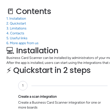
📒 Contents
1. Installation
2. Quickstart
3. Limitations
4. Contacts
5. Useful links
6. More apps from us
💻 Installation
Business Card Scanner can be installed by administrators of your m
After the app is installed, users can start using the integrations tha
⚡️ Quickstart in 2 steps
1
pending
Create a scan integration
Create a Business Card Scanner integration for one or
more boards