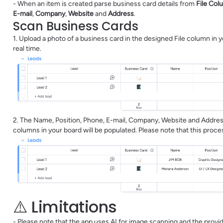
- When an item is created parse business card details from
File Col
E-mail
,
Company
,
Website
and
Address
.
Scan Business Cards
1. Upload a photo of a business card in the designed File column in
real time.
2. The Name, Position, Phone, E-mail, Company, Website and Address
columns in your board will be populated. Please note that this proc
⚠️ Limitations
- Please note that the app uses AI for image scanning and the prov