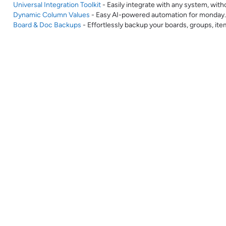
Universal Integration Toolkit
- Easily integrate with any system, with
Dynamic Column Values
- Easy AI-powered automation for monday
Board & Doc Backups
- Effortlessly backup your boards, groups, it