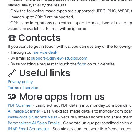
biased. Always verify the results.
- Only the following image types are supported: JPEG, PNG, WEBP, 
- Images up to 20MB are supported.
- CRM scan integrations can extract up to 1 e-mail, 1 website and 1
values are available, the rest will be ignored.
☎️ Contacts
If you want to get in touch with us, you can use any of the following
- Through our
service desk
- By email at
support@deview-studios.com
- By submitting a request through the
form
on our website
🔗 Useful links
Privacy policy
Terms of service
🧩 More apps from us
PDF Scanner
- Easily extract PDF details into monday.com boards, u
AI Image Scanner
- Easily extract image details to monday.com boar
Passwords & Secrets Vault
- Securely store secrets and share them
Personalized AI Sales Emails
- Generate unique personalized sales e
IMAP Email Connector
- Seamlessly connect your IMAP email acco