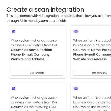
Create a scan integration
This app comes with 4 integration templates that allow you to automa
through AI, in monday.com board fields: