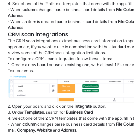
4. Select one of the 2 all-text templates that come with the app, fill
- When
column
changes parse business card details from
File Colu
Address
.
- When an item is created parse business card details from
File Col
Address
.
CRM scan integrations
The CRM scan integrations extract business card information to sp
appropriate, if you want to use in combination with the standard
review some of the CRM scan integration limitations.
To configure a CRM scan integration follow these steps:
1. Create a new board or use an existing one, with at least 1 File co
Text columns.
2. Open your board and click on the
Integrate
button.
3. Under
Templates
, search for
Business Card
4. Select one of the 2 CRM templates that come with the app, fill in
- When
column
changes parse business card details from
File Colu
mail
,
Company
,
Website
and
Address
.